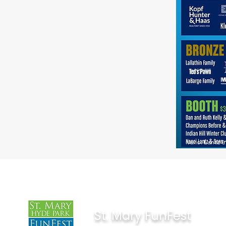
Nanci Lantz 
St. Mary FunFest