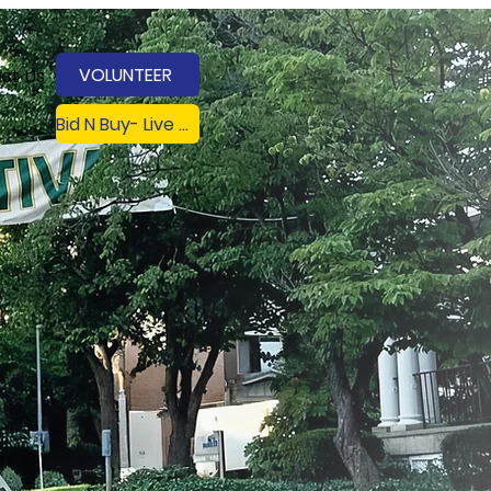
VOLUNTEER
ct Us
Bid N Buy- Live on 8/8