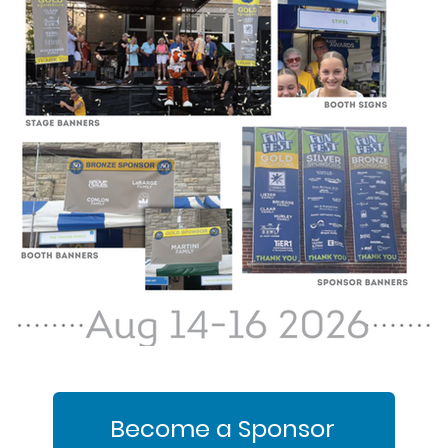
Become a Sponsor