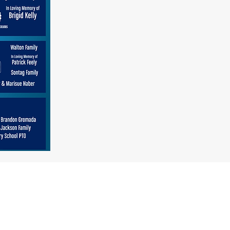
August 14, 15 & 16th, 2025