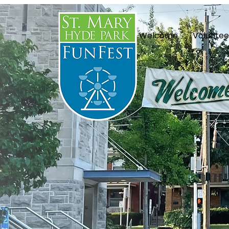
Welcome
Voluntee