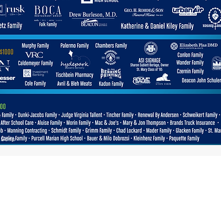
& Sons