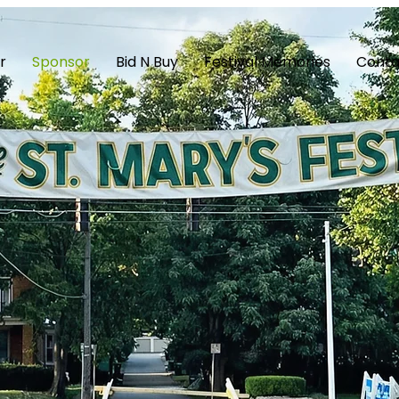
r
Sponsor
Bid N Buy
Festival Memories
Conta